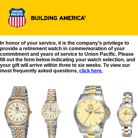
In honor of your service, it is the company's privilege to
provide a retirement watch in commemoration of your
commitment and years of service to Union Pacific. Please
fill out the form below indicating your watch selection, and
your gift will arrive within three to six weeks. To view our
most frequently asked questions,
click here.