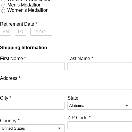
Men's Medallion
Women's Medallion
Retirement Date
*
Shipping Information
First Name
*
Last Name
*
Address
*
City
*
State
ZIP Code
*
Country
*