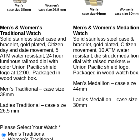
Men’s & Women's
Men’s & Women's Medallion
Traditional Watch
Watch
Solid stainless steel case and
Solid stainless steel case &
bracelet, gold plated, Citizen
bracelet, gold plated, Citizen
day and date movement, 5
movement, 10 ATM water
ATM water resistant, 24 hour
resistant, die struck medallion
luminous railroad dial with
dial with raised markers &
color Union Pacific shield
Union Pacific shield logo.
logo at 12:00. Packaged in
Packaged in wood watch box.
wood watch box.
Men’s Medallion – case size
Men’s Traditional – case size
44mm
38mm
Ladies Medallion – case size
Ladies Traditional – case size
30mm
26.5 mm
Please Select Your Watch
*
Men's Traditional
Women's Traditional