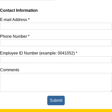
Contact Information
E-mail Address
*
Phone Number
*
Employee ID Number (example: 0041052)
*
Comments
Submit